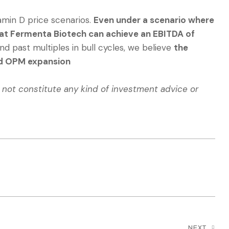
amin D price scenarios.
Even under a scenario where
that Fermenta Biotech can achieve an EBITDA of
d past multiples in bull cycles, we believe
the
ged OPM expansion
o not constitute any kind of investment advice or
NEXT