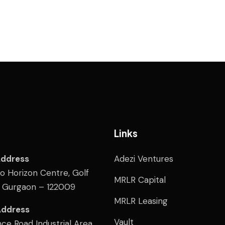
Links
Address
Adezi Ventures
wo Horizon Centre, Golf
MRLR Capital
, Gurgaon – 122009
MRLR Leasing
Address
Vault
ce Road Industrial Area,