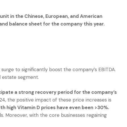
unit in the Chinese, European, and American
and balance sheet for the company this year.
e surge to significantly boost the company’s EBITDA.
al estate segment.
cipate a strong recovery period for the company’s
4, the positive impact of these price increases is
th high Vitamin D prices have even been >30%.
s. Moreover, with the core businesses regaining