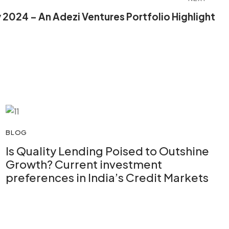
ay 2024 – An Adezi Ventures Portfolio Highlight
BLOG
Is Quality Lending Poised to Outshine
Growth? Current investment
preferences in India’s Credit Markets