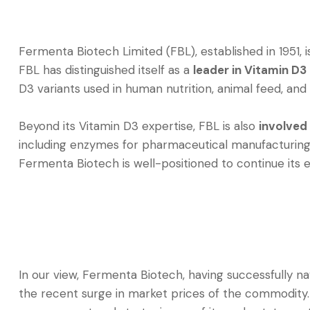
Fermenta Biotech Limited (FBL), established in 1951,
FBL has distinguished itself as a
leader in Vitamin D3
D3 variants used in human nutrition, animal feed, and 
Beyond its Vitamin D3 expertise, FBL is also
involved
including enzymes for pharmaceutical manufacturing
Fermenta Biotech is well-positioned to continue its 
In our view, Fermenta Biotech, having successfully na
the recent surge in market prices of the commodity. 