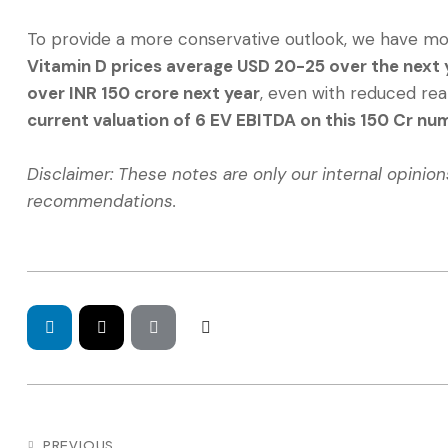
To provide a more conservative outlook, we have mod
Vitamin D prices average USD 20-25 over the next y
over INR 150 crore next year
, even with reduced rea
current valuation of 6 EV EBITDA on this 150 Cr nu
Disclaimer: These notes are only our internal opinio
recommendations.
PREVIOUS