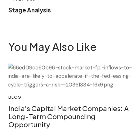
Stage Analysis
You May Also Like
BLOG
India’s Capital Market Companies: A
Long-Term Compounding
Opportunity