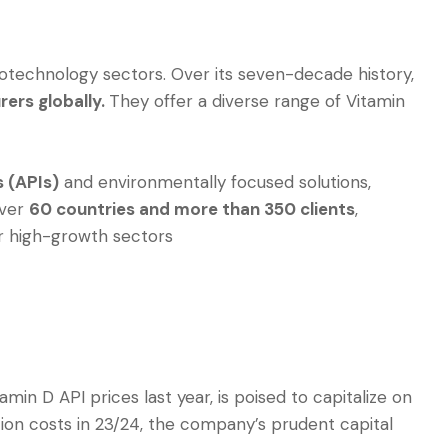
iotechnology sectors. Over its seven-decade history,
ers globally.
They offer a diverse range of Vitamin
s (APIs)
and environmentally focused solutions,
over
60 countries and more than 350 clients
,
er high-growth sectors
in D API prices last year, is poised to capitalize on
ion costs in 23/24, the company’s prudent capital