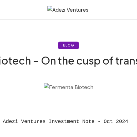
BLOG
otech – On the cusp of tra
Adezi Ventures Investment Note - Oct 2024  
