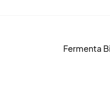
Fermenta Bi