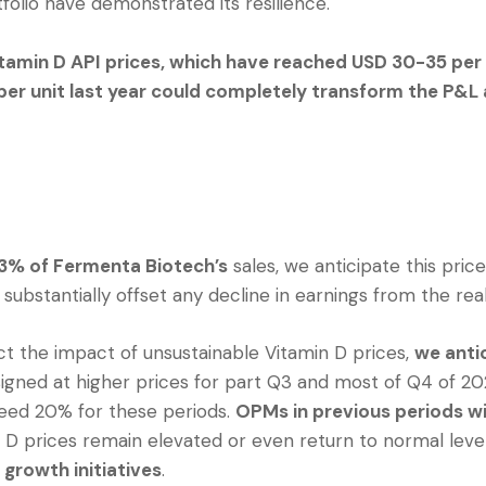
folio have demonstrated its resilience.
itamin D API prices, which have reached USD 30-35 per 
per unit last year could completely transform the P&L 
3% of Fermenta Biotech’s
sales, we anticipate this pric
 substantially offset any decline in earnings from the re
ect the impact of unsustainable Vitamin D prices,
we anti
igned at higher prices for part Q3 and most of Q4 of 202
eed 20% for these periods.
OPMs in previous periods wi
D prices remain elevated or even return to normal level
growth initiatives
.