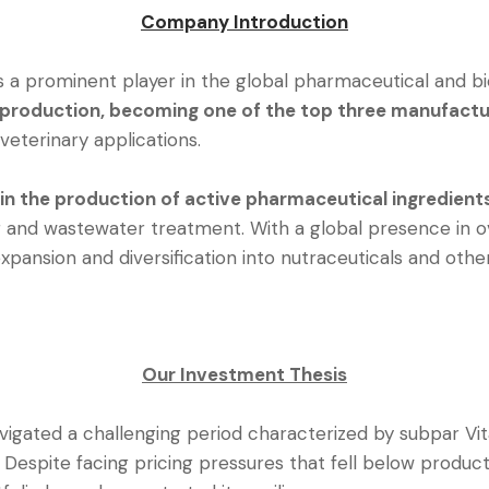
Company Introduction
 is a prominent player in the global pharmaceutical and b
 production, becoming one of the top three manufactur
veterinary applications.
 in the production of active pharmaceutical ingredient
 and wastewater treatment. With a global presence in 
expansion and diversification into nutraceuticals and oth
Our Investment Thesis
vigated a challenging period characterized by subpar Vitam
Despite facing pricing pressures that fell below product