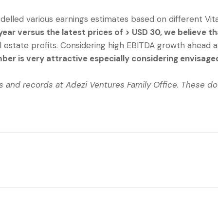
elled various earnings estimates based on different Vit
ear versus the latest prices of > USD 30, we believe 
l estate profits. Considering high EBITDA growth ahead an
mber is very attractive especially considering envisa
ns and records at Adezi Ventures Family Office. These d