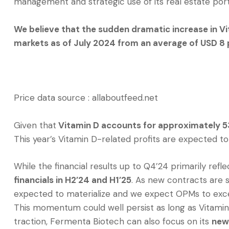
management and strategic use of its real estate port
We believe that the sudden dramatic increase in V
markets as of July 2024 from an average of USD 8 
Price data source : allaboutfeed.net
Given that
Vitamin D accounts for approximately 5
This year’s Vitamin D-related profits are expected to
While the financial results up to Q4’24 primarily refl
financials in H2’24 and H1’25
. As new contracts are s
expected to materialize and we expect OPMs to exc
This momentum could well persist as long as Vitamin 
traction, Fermenta Biotech can also focus on its
new 