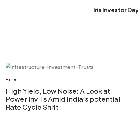
Iris Investor D
BLOG
High Yield, Low Noise: A Look at
Power InvITs Amid India’s potential
Rate Cycle Shift