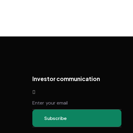
Investor communication