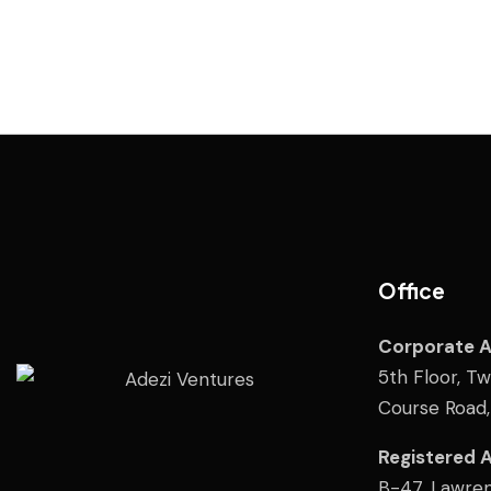
Office
Corporate 
5th Floor, T
Course Road
Registered 
B-47, Lawren