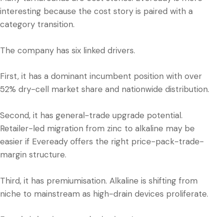
interesting because the cost story is paired with a
category transition.
The company has six linked drivers.
First, it has a dominant incumbent position with over
52% dry-cell market share and nationwide distribution.
Second, it has general-trade upgrade potential.
Retailer-led migration from zinc to alkaline may be
easier if Eveready offers the right price-pack-trade-
margin structure.
Third, it has premiumisation. Alkaline is shifting from
niche to mainstream as high-drain devices proliferate.