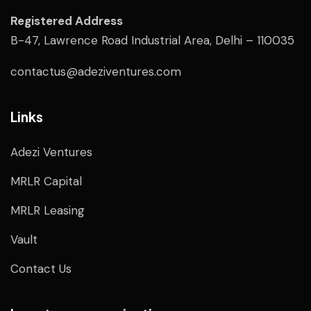
Registered Address
B-47, Lawrence Road Industrial Area, Delhi – 110035
contactus@adeziventures.com
Links
Adezi Ventures
MRLR Capital
MRLR Leasing
Vault
Contact Us