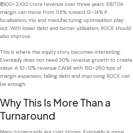
₹1,900–2,100 crore revenue over three years. EBITDA
margin can move from 11.5% toward 13–14% if
localisation, mix and manufacturing optimisation play
out. With lower debt and better utilisation, ROCE should
also improve.
This is where the equity story becomes interesting.
Eveready does not need 20% revenue growth to create
value. A 10–12% revenue CAGR with 150–250 bps of
margin expansion, falling debt and improving ROCE can
be enough.
Why This Is More Than a
Turnaround
Many turnarounds are cost stories. Eveready is more