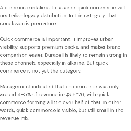
A common mistake is to assume quick commerce will
neutralise legacy distribution. In this category, that
conclusion is premature.
Quick commerce is important. It improves urban
visibility, supports premium packs, and makes brand
comparison easier. Duracell is likely to remain strong in
these channels, especially in alkaline. But quick
commerce is not yet the category.
Management indicated that e-commerce was only
around 4–5% of revenue in Q3 FY26, with quick
commerce forming a little over half of that. In other
words, quick commerce is visible, but still small in the
revenue mix.