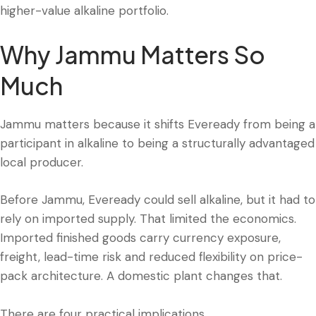
higher-value alkaline portfolio.
Why Jammu Matters So
Much
Jammu matters because it shifts Eveready from being a
participant in alkaline to being a structurally advantaged
local producer.
Before Jammu, Eveready could sell alkaline, but it had to
rely on imported supply. That limited the economics.
Imported finished goods carry currency exposure,
freight, lead-time risk and reduced flexibility on price-
pack architecture. A domestic plant changes that.
There are four practical implications.