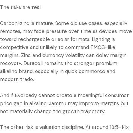
The risks are real.
Carbon-zinc is mature. Some old use cases, especially
remotes, may face pressure over time as devices move
toward rechargeable or solar formats. Lighting is
competitive and unlikely to command FMCG-like
margins. Zinc and currency volatility can delay margin
recovery. Duracell remains the stronger premium
alkaline brand, especially in quick commerce and
modern trade.
And if Eveready cannot create a meaningful consumer
price gap in alkaline, Jammu may improve margins but
not materially change the growth trajectory.
The other risk is valuation discipline. At around 13.5–14x