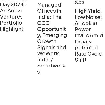
BLOG
Day 2024 –
Managed
An Adezi
Offices in
High Yield,
Ventures
India: The
Low Noise:
Portfolio
GCC
A Look at
Highlight
Opportunit
Power
y, Emerging
InvITs Amid
Growth
India’s
Signals and
potential
WeWork
Rate Cycle
India /
Shift
Smartwork
s