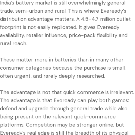
India’s battery market is still overwhelmingly general
trade, semi-urban and rural. This is where Eveready’s
distribution advantage matters. A 4.5–4.7 million outlet
footprint is not easily replicated. It gives Eveready
availability, retailer influence, price-pack flexibility and
rural reach.
These matter more in batteries than in many other
consumer categories because the purchase is small,
often urgent, and rarely deeply researched.
The advantage is not that quick commerce is irrelevant.
The advantage is that Eveready can play both games:
defend and upgrade through general trade while also
being present on the relevant quick-commerce
platforms. Competition may be stronger online, but
Eveready’s real edge is still the breadth of its physical