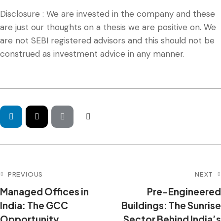
Disclosure : We are invested in the company and these
are just our thoughts on a thesis we are positive on. We
are not SEBI registered advisors and this should not be
construed as investment advice in any manner.
PREVIOUS
NEXT
Managed Offices in
Pre-Engineered
India: The GCC
Buildings: The Sunrise
Opportunity,
Sector Behind India’s