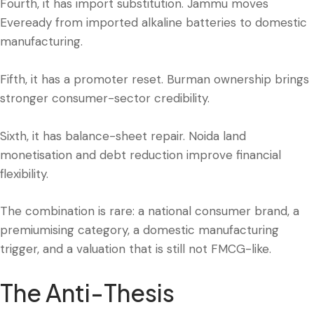
Fourth, it has import substitution. Jammu moves
Eveready from imported alkaline batteries to domestic
manufacturing.
Fifth, it has a promoter reset. Burman ownership brings
stronger consumer-sector credibility.
Sixth, it has balance-sheet repair. Noida land
monetisation and debt reduction improve financial
flexibility.
The combination is rare: a national consumer brand, a
premiumising category, a domestic manufacturing
trigger, and a valuation that is still not FMCG-like.
The Anti-Thesis