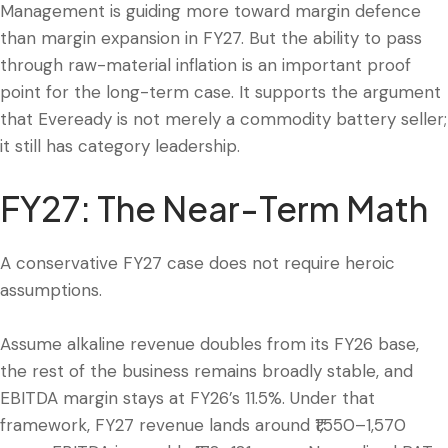
Management is guiding more toward margin defence
than margin expansion in FY27. But the ability to pass
through raw-material inflation is an important proof
point for the long-term case. It supports the argument
that Eveready is not merely a commodity battery seller;
it still has category leadership.
FY27: The Near-Term Math
A conservative FY27 case does not require heroic
assumptions.
Assume alkaline revenue doubles from its FY26 base,
the rest of the business remains broadly stable, and
EBITDA margin stays at FY26’s 11.5%. Under that
framework, FY27 revenue lands around ₹1,550–1,570