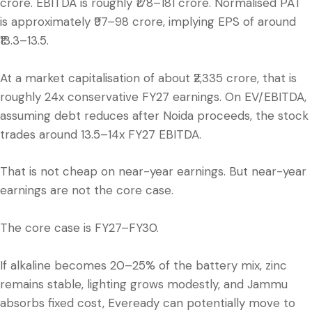
crore. EBITDA is roughly ₹178–181 crore. Normalised PAT
is approximately ₹97–98 crore, implying EPS of around
₹13.3–13.5.
At a market capitalisation of about ₹2,335 crore, that is
roughly 24x conservative FY27 earnings. On EV/EBITDA,
assuming debt reduces after Noida proceeds, the stock
trades around 13.5–14x FY27 EBITDA.
That is not cheap on near-year earnings. But near-year
earnings are not the core case.
The core case is FY27–FY30.
If alkaline becomes 20–25% of the battery mix, zinc
remains stable, lighting grows modestly, and Jammu
absorbs fixed cost, Eveready can potentially move to