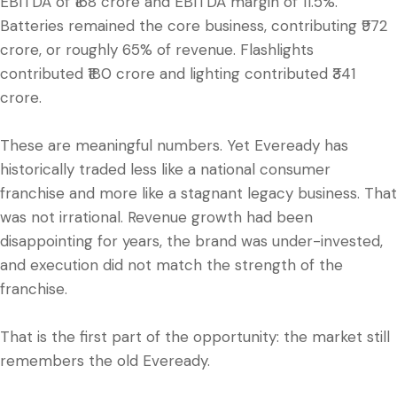
EBITDA of ₹168 crore and EBITDA margin of 11.5%.
Batteries remained the core business, contributing ₹972
crore, or roughly 65% of revenue. Flashlights
contributed ₹180 crore and lighting contributed ₹341
crore.
These are meaningful numbers. Yet Eveready has
historically traded less like a national consumer
franchise and more like a stagnant legacy business. That
was not irrational. Revenue growth had been
disappointing for years, the brand was under-invested,
and execution did not match the strength of the
franchise.
That is the first part of the opportunity: the market still
remembers the old Eveready.