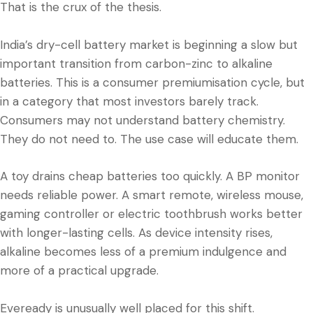
That is the crux of the thesis.
India’s dry-cell battery market is beginning a slow but
important transition from carbon-zinc to alkaline
batteries. This is a consumer premiumisation cycle, but
in a category that most investors barely track.
Consumers may not understand battery chemistry.
They do not need to. The use case will educate them.
A toy drains cheap batteries too quickly. A BP monitor
needs reliable power. A smart remote, wireless mouse,
gaming controller or electric toothbrush works better
with longer-lasting cells. As device intensity rises,
alkaline becomes less of a premium indulgence and
more of a practical upgrade.
Eveready is unusually well placed for this shift.