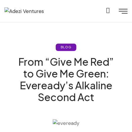
BLOG
From “Give Me Red”
to Give Me Green:
Eveready’s Alkaline
Second Act