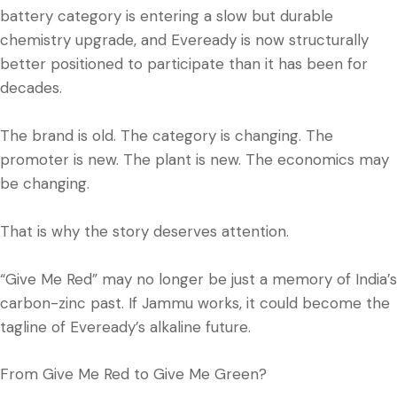
battery category is entering a slow but durable
chemistry upgrade, and Eveready is now structurally
better positioned to participate than it has been for
decades.
The brand is old. The category is changing. The
promoter is new. The plant is new. The economics may
be changing.
That is why the story deserves attention.
“Give Me Red” may no longer be just a memory of India’s
carbon-zinc past. If Jammu works, it could become the
tagline of Eveready’s alkaline future.
From Give Me Red to Give Me Green?