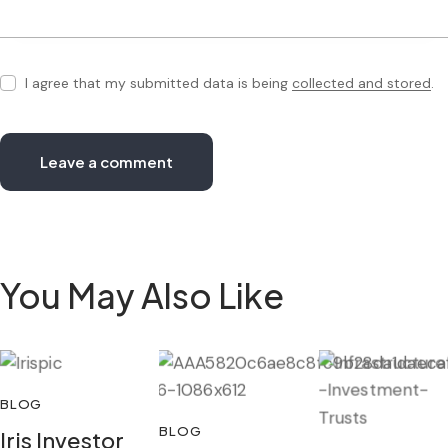
I agree that my submitted data is being
collected and stored
.
You May Also Like
BLOG
BLOG
Iris Investor