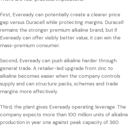
First, Eveready can potentially create a clearer price
gap versus Duracell while protecting margins. Duracell
remains the stronger premium alkaline brand, but if
Eveready can offer visibly better value, it can win the
mass-premium consumer.
Second, Eveready can push alkaline harder through
general trade. A retailer-led upgrade from zinc to
alkaline becomes easier when the company controls
supply and can structure packs, schemes and trade
margins more effectively.
Third, the plant gives Eveready operating leverage. The
company expects more than 100 million units of alkaline
production in year one against peak capacity of 360