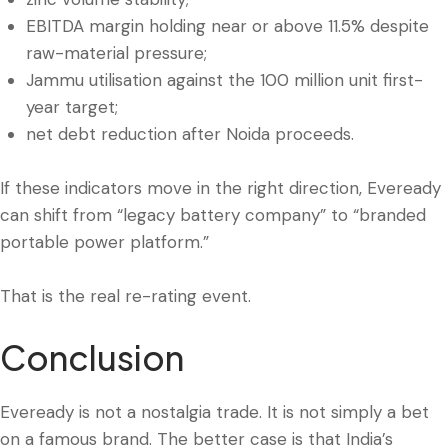
EBITDA margin holding near or above 11.5% despite
raw-material pressure;
Jammu utilisation against the 100 million unit first-
year target;
net debt reduction after Noida proceeds.
If these indicators move in the right direction, Eveready
can shift from “legacy battery company” to “branded
portable power platform.”
That is the real re-rating event.
Conclusion
Eveready is not a nostalgia trade. It is not simply a bet
on a famous brand. The better case is that India’s