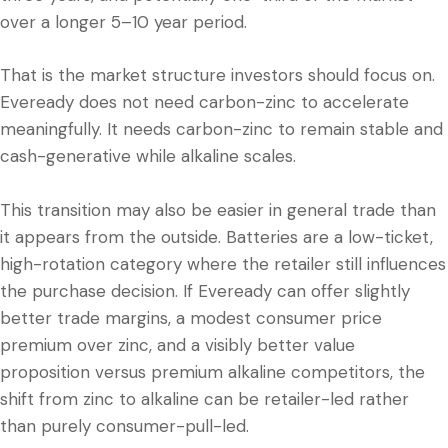
over a longer 5–10 year period.
That is the market structure investors should focus on.
Eveready does not need carbon-zinc to accelerate
meaningfully. It needs carbon-zinc to remain stable and
cash-generative while alkaline scales.
This transition may also be easier in general trade than
it appears from the outside. Batteries are a low-ticket,
high-rotation category where the retailer still influences
the purchase decision. If Eveready can offer slightly
better trade margins, a modest consumer price
premium over zinc, and a visibly better value
proposition versus premium alkaline competitors, the
shift from zinc to alkaline can be retailer-led rather
than purely consumer-pull-led.