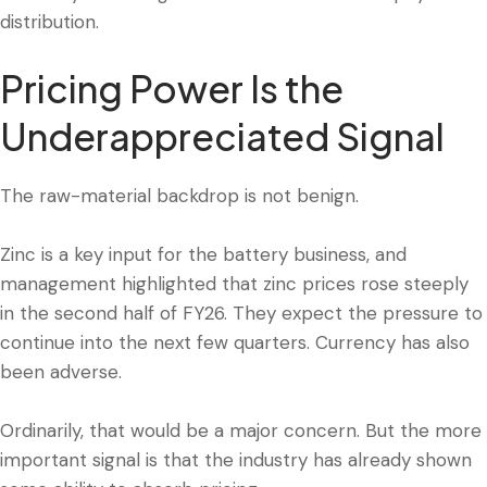
distribution.
Pricing Power Is the
Underappreciated Signal
The raw-material backdrop is not benign.
Zinc is a key input for the battery business, and
management highlighted that zinc prices rose steeply
in the second half of FY26. They expect the pressure to
continue into the next few quarters. Currency has also
been adverse.
Ordinarily, that would be a major concern. But the more
important signal is that the industry has already shown