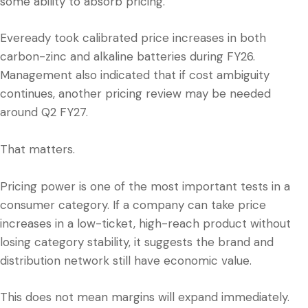
some ability to absorb pricing.
Eveready took calibrated price increases in both
carbon-zinc and alkaline batteries during FY26.
Management also indicated that if cost ambiguity
continues, another pricing review may be needed
around Q2 FY27.
That matters.
Pricing power is one of the most important tests in a
consumer category. If a company can take price
increases in a low-ticket, high-reach product without
losing category stability, it suggests the brand and
distribution network still have economic value.
This does not mean margins will expand immediately.