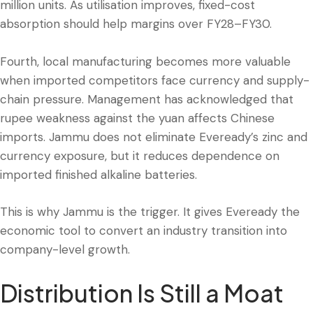
million units. As utilisation improves, fixed-cost
absorption should help margins over FY28–FY30.
Fourth, local manufacturing becomes more valuable
when imported competitors face currency and supply-
chain pressure. Management has acknowledged that
rupee weakness against the yuan affects Chinese
imports. Jammu does not eliminate Eveready’s zinc and
currency exposure, but it reduces dependence on
imported finished alkaline batteries.
This is why Jammu is the trigger. It gives Eveready the
economic tool to convert an industry transition into
company-level growth.
Distribution Is Still a Moat