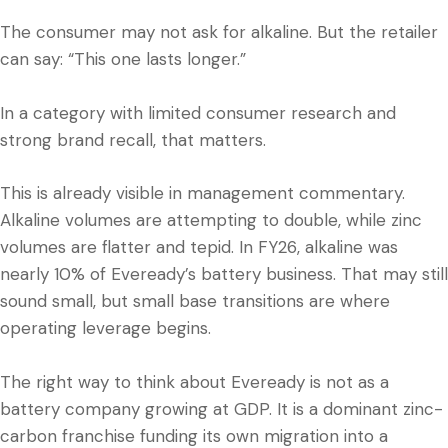
The consumer may not ask for alkaline. But the retailer
can say: “This one lasts longer.”
In a category with limited consumer research and
strong brand recall, that matters.
This is already visible in management commentary.
Alkaline volumes are attempting to double, while zinc
volumes are flatter and tepid. In FY26, alkaline was
nearly 10% of Eveready’s battery business. That may still
sound small, but small base transitions are where
operating leverage begins.
The right way to think about Eveready is not as a
battery company growing at GDP. It is a dominant zinc-
carbon franchise funding its own migration into a