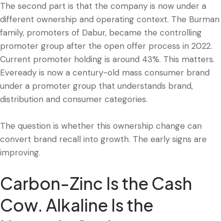
The second part is that the company is now under a
different ownership and operating context. The Burman
family, promoters of Dabur, became the controlling
promoter group after the open offer process in 2022.
Current promoter holding is around 43%. This matters.
Eveready is now a century-old mass consumer brand
under a promoter group that understands brand,
distribution and consumer categories.
The question is whether this ownership change can
convert brand recall into growth. The early signs are
improving.
Carbon-Zinc Is the Cash
Cow. Alkaline Is the