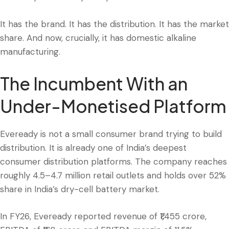
It has the brand. It has the distribution. It has the market
share. And now, crucially, it has domestic alkaline
manufacturing.
The Incumbent With an
Under-Monetised Platform
Eveready is not a small consumer brand trying to build
distribution. It is already one of India’s deepest
consumer distribution platforms. The company reaches
roughly 4.5–4.7 million retail outlets and holds over 52%
share in India’s dry-cell battery market.
In FY26, Eveready reported revenue of ₹1,455 crore,