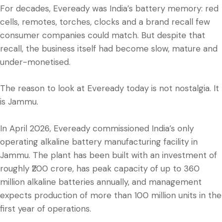
For decades, Eveready was India’s battery memory: red
cells, remotes, torches, clocks and a brand recall few
consumer companies could match. But despite that
recall, the business itself had become slow, mature and
under-monetised.
The reason to look at Eveready today is not nostalgia. It
is Jammu.
In April 2026, Eveready commissioned India’s only
operating alkaline battery manufacturing facility in
Jammu. The plant has been built with an investment of
roughly ₹200 crore, has peak capacity of up to 360
million alkaline batteries annually, and management
expects production of more than 100 million units in the
first year of operations.