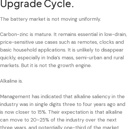
Upgrade Cycle.
The battery market is not moving uniformly.
Carbon-zinc is mature. It remains essential in low-drain,
price-sensitive use cases such as remotes, clocks and
basic household applications. It is unlikely to disappear
quickly, especially in India’s mass, semi-urban and rural
markets. But it is not the growth engine.
Alkaline is.
Management has indicated that alkaline saliency in the
industry was in single digits three to four years ago and
is now closer to 15%. Their expectation is that alkaline
can move to 20–25% of the industry over the next
three years, and potentially one-third of the market