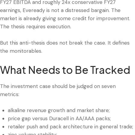
FY27 EBITDA and roughly 24x conservative FY27
earnings, Eveready is not a distressed bargain. The
market is already giving some credit for improvement.
The thesis requires execution.
But this anti-thesis does not break the case. It defines
the monitorables.
What Needs to Be Tracked
The investment case should be judged on seven
metrics:
alkaline revenue growth and market share;
price gap versus Duracell in AA/AAA packs;
retailer push and pack architecture in general trade;
zinc volume stability;