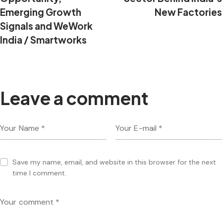
Emerging Growth
New Factories
Signals and WeWork
India / Smartworks
Leave a comment
Save my name, email, and website in this browser for the next
time I comment.