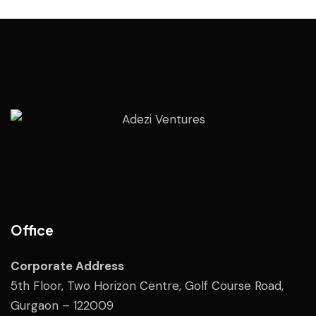
Office
Corporate Address
5th Floor, Two Horizon Centre, Golf Course Road,
Gurgaon – 122009