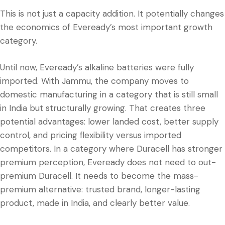
This is not just a capacity addition. It potentially changes
the economics of Eveready’s most important growth
category.
Until now, Eveready’s alkaline batteries were fully
imported. With Jammu, the company moves to
domestic manufacturing in a category that is still small
in India but structurally growing. That creates three
potential advantages: lower landed cost, better supply
control, and pricing flexibility versus imported
competitors. In a category where Duracell has stronger
premium perception, Eveready does not need to out-
premium Duracell. It needs to become the mass-
premium alternative: trusted brand, longer-lasting
product, made in India, and clearly better value.